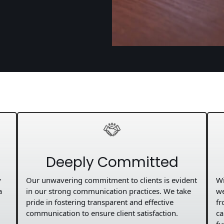
Deeply Committed
y
Our unwavering commitment to clients is evident
Wi
a
in our strong communication practices. We take
we
pride in fostering transparent and effective
fr
communication to ensure client satisfaction.
ca