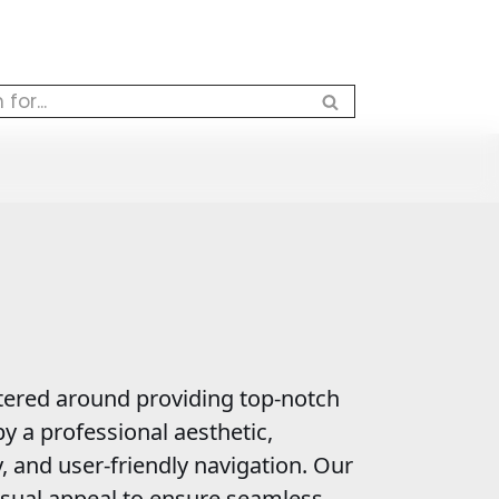
ered around providing top-notch
y a professional aesthetic,
y, and user-friendly navigation. Our
sual appeal to ensure seamless