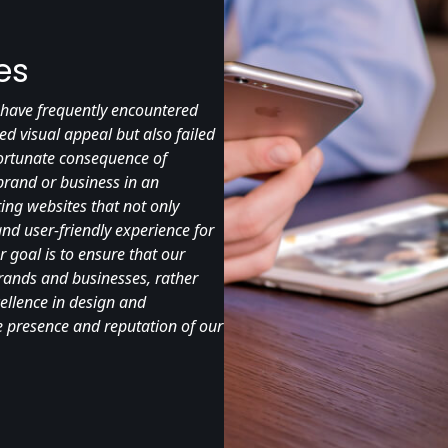
es
 I have frequently encountered
ed visual appeal but also failed
nfortunate consequence of
 brand or business in an
ing websites that not only
nd user-friendly experience for
r goal is to ensure that our
brands and businesses, rather
cellence in design and
ne presence and reputation of our