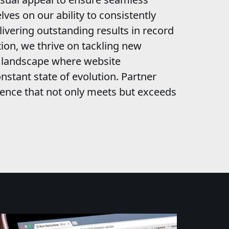
lves on our ability to consistently
livering outstanding results in record
ion, we thrive on tackling new
c landscape where website
nstant state of evolution. Partner
esence that not only meets but exceeds