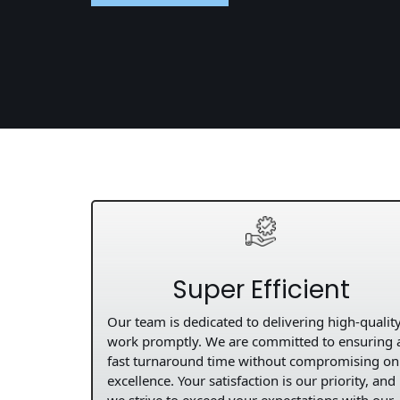
Super Efficient
Our team is dedicated to delivering high-qualit
work promptly. We are committed to ensuring 
fast turnaround time without compromising on
excellence. Your satisfaction is our priority, and