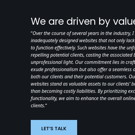
We are driven by valu
“
Over the course of several years in the industry,
inadequately designed websites that not only lack
to function effectively. Such websites have the u
repelling potential clients, casting the associated
unprofessional light. Our commitment lies in craft
exude professionalism but also offer a seamless a
both our clients and their potential customers. Ou
websites stand as valuable assets to our clients’ 
than becoming costly liabilities. By prioritizing ex
functionality, we aim to enhance the overall onli
clients.
“
LET’S TALK