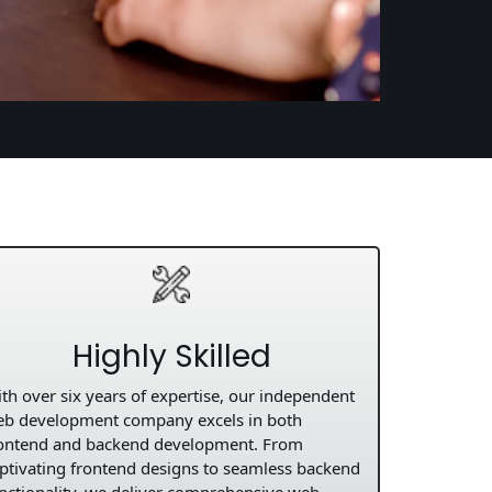
Highly Skilled
th over six years of expertise, our independent
b development company excels in both
ontend and backend development. From
ptivating frontend designs to seamless backend