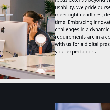
usability. We pride ourse
meet tight deadlines, de
time. Embracing innovat
challenges in a dynami
requirements are in a co
with us for a digital pr
your expectations.