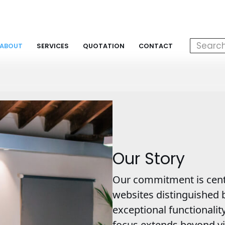
ABOUT
SERVICES
QUOTATION
CONTACT
Our Story
Our commitment is cent
websites distinguished b
exceptional functionalit
focus extends beyond vi