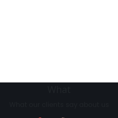
What
What our clients say about us