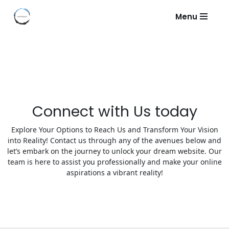
Menu
Skip
to
content
Connect with Us today
Explore Your Options to Reach Us and Transform Your Vision
into Reality! Contact us through any of the avenues below and
let’s embark on the journey to unlock your dream website. Our
team is here to assist you professionally and make your online
aspirations a vibrant reality!