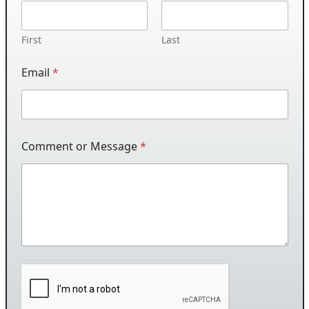
First
Last
Email
*
Comment or Message
*