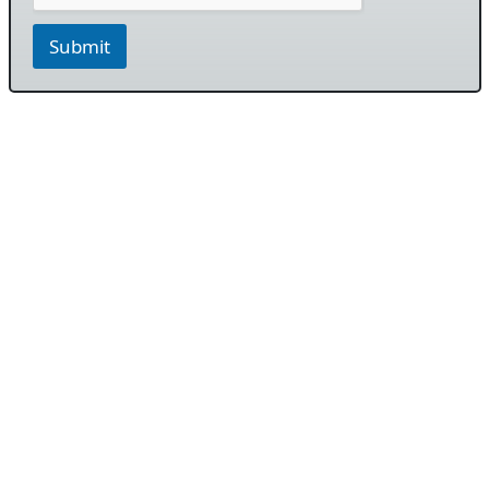
Submit