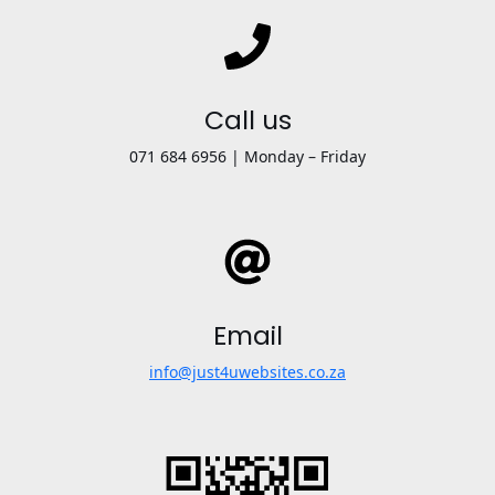
Call us
071 684 6956 | Monday – Friday
Email
info@just4uwebsites.co.za