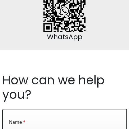
WhatsApp
How can we help
you?
Name
*